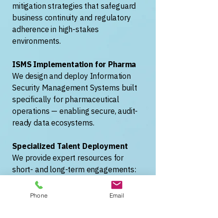
mitigation strategies that safeguard
business continuity and regulatory
adherence in high-stakes
environments.
ISMS Implementation for Pharma
We design and deploy Information
Security Management Systems built
specifically for pharmaceutical
operations — enabling secure, audit-
ready data ecosystems.
Specialized Talent Deployment
We provide expert resources for
short- and long-term engagements:
MES consultants, data engineers, and
compliance specialists ready to
Phone
Email
deliver.