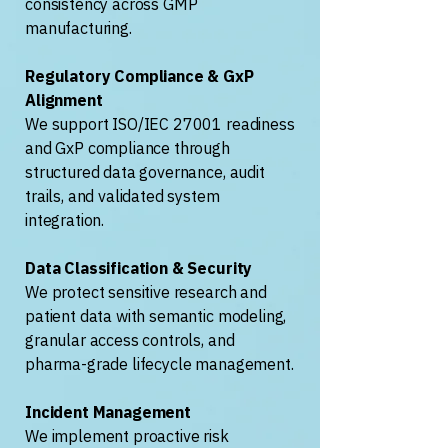
consistency across GMP
manufacturing.
Regulatory Compliance & GxP
Alignment
We support ISO/IEC 27001 readiness
and GxP compliance through
structured data governance, audit
trails, and validated system
integration.
Data Classification & Security
We protect sensitive research and
patient data with semantic modeling,
granular access controls, and
pharma-grade lifecycle management.
Incident Management
We implement proactive risk