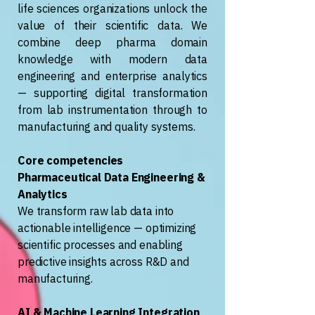
life sciences organizations unlock the
value of their scientific data. We
combine deep pharma domain
knowledge with modern data
engineering and enterprise analytics
— supporting digital transformation
from lab instrumentation through to
manufacturing and quality systems.
Core competencies
Pharmaceutical Data Engineering &
Analytics
We transform raw lab data into
actionable intelligence — optimizing
scientific processes and enabling
predictive insights across R&D and
manufacturing.
AI & Machine Learning Integration