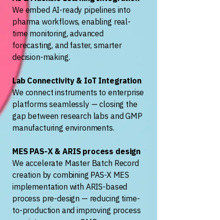
We embed AI-ready pipelines into
pharma workflows, enabling real-
time monitoring, advanced
forecasting, and faster, smarter
decision-making.
Lab Connectivity & IoT Integration
We connect instruments to enterprise
platforms seamlessly — closing the
gap between research labs and GMP
manufacturing environments.
MES PAS-X & ARIS process design
We accelerate Master Batch Record
creation by combining PAS-X MES
implementation with ARIS-based
process pre-design — reducing time-
to-production and improving process