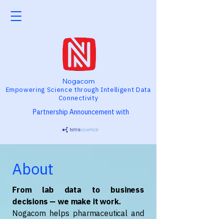
Nogacom
Empowering Science through Intelligent Data
Connectivity
Partnership Announcement with
About
From lab data to business
decisions — we make it work.
Nogacom helps pharmaceutical and