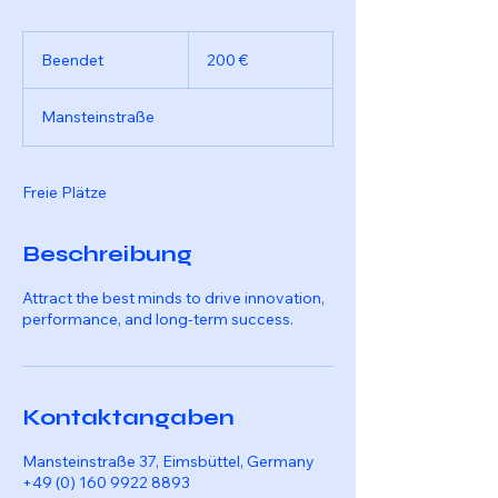
200
Euro
Beendet
B
200 €
e
e
Mansteinstraße
n
d
e
t
Freie Plätze
Beschreibung
Attract the best minds to drive innovation,
performance, and long-term success.
Kontaktangaben
Mansteinstraße 37, Eimsbüttel, Germany
+49 (0) 160 9922 8893