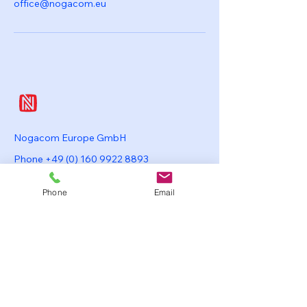
office@nogacom.eu
Nogacom Europe GmbH
Phone
+49 (0) 160 9922 8893
office @ nogacom.eu
Phone
Email
Mansteinstrasse 37
20253 Hamburg
Germany
Nogacom Japan K.K.