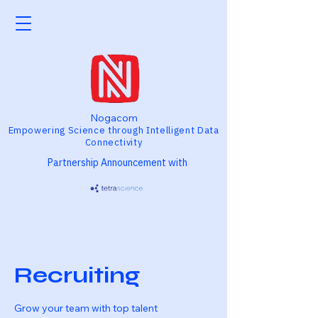
Nogacom
Empowering Science through Intelligent Data
Connectivity
Partnership Announcement with
Recruiting
Grow your team with top talent